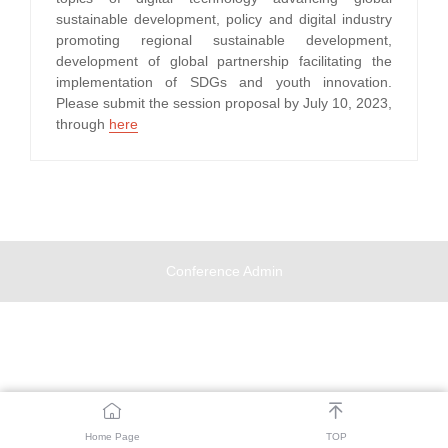
sustainable development, policy and digital industry
promoting regional sustainable development,
development of global partnership facilitating the
implementation of SDGs and youth innovation.
Please submit the session proposal by July 10, 2023,
through
here
Conference Admin


Home Page
TOP