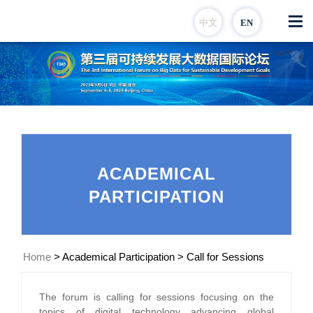
中文
EN
ACADEMICAL
PARTICIPATION
Home
>
Academical Participation
>
Call for Sessions
The forum is calling for sessions focusing on the
topics of digital technology advancing global